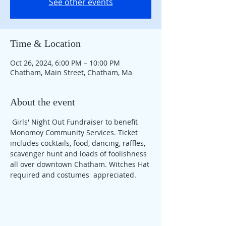
See other events
Time & Location
Oct 26, 2024, 6:00 PM – 10:00 PM
Chatham, Main Street, Chatham, Ma
About the event
 Girls' Night Out Fundraiser to benefit 
Monomoy Community Services. Ticket 
includes cocktails, food, dancing, raffles, 
scavenger hunt and loads of foolishness 
all over downtown Chatham. Witches Hat 
required and costumes  appreciated. 