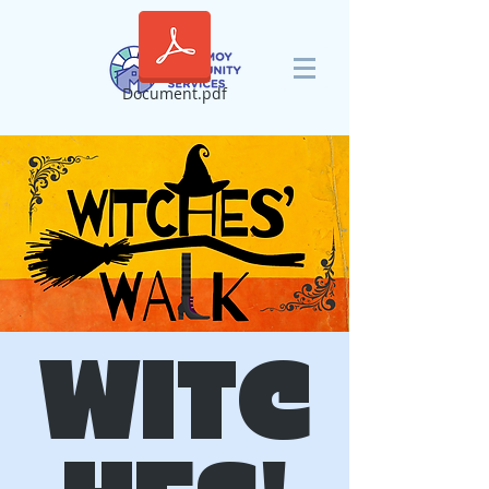
Document.pdf
WITC