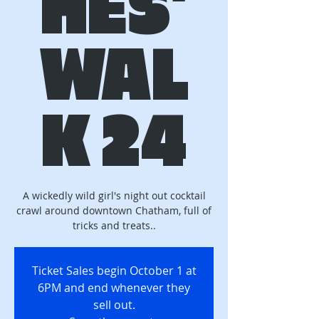
HES'
WAL
K 24
A wickedly wild girl's night out cocktail
crawl around downtown Chatham, full of
tricks and treats..
Ticket Sales begin October 1 at
6PM and end whenever they
sell out.