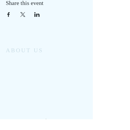
Share this event
ABOUT US
Monomoy Community Services has been
providing family support services to
Chatham’s working families and
individuals for the past 50 years.
From clinical counseling referral, to
licensed childcare and youth enrichment
programs, to seasonal special events and
activities, Monomoy helps to keep our
small seaside community healthy.