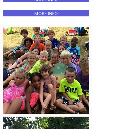
MORE INFO