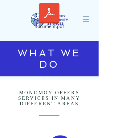
Document.pdf
WHAT WE
DO
MONOMOY OFFERS
SERVICES IN MANY
DIFFERENT AREAS