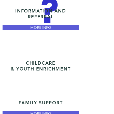
INFORMATION AND
REFERRAL
MORE INFO
CHILDCARE
& YOUTH ENRICHMENT
FAMILY SUPPORT
MORE INFO