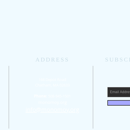
ADDRESS
SUBSC
166 Depot Road
Chatham, MA 02633
Phone:
508-945-1501
d
​monomoy.org
info@monomoy.org