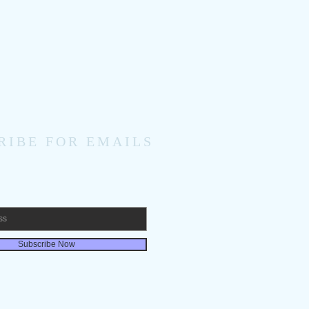
RIBE FOR EMAILS
Subscribe Now