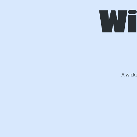
Wi
A wick