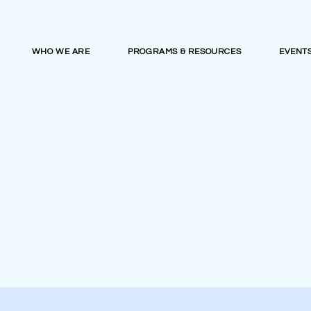
WHO WE ARE
PROGRAMS & RESOURCES
EVENT