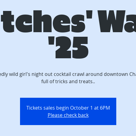
tches' W
'25
edly wild girl's night out cocktail crawl around downtown C
full of tricks and treats..
Tickets sales begin October 1 at 6PM
Please check back