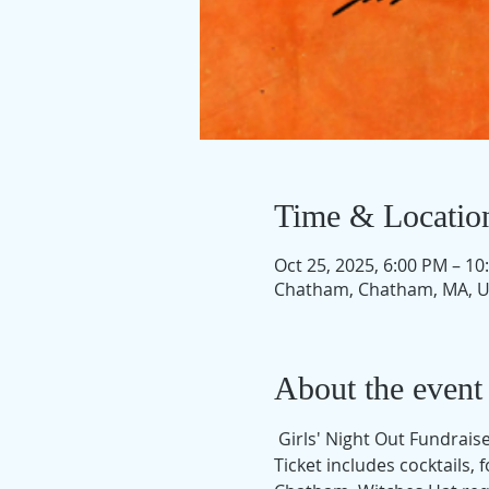
Time & Locatio
Oct 25, 2025, 6:00 PM – 10
Chatham, Chatham, MA, 
About the event
 Girls' Night Out Fundrai
Ticket includes cocktails,