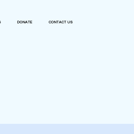
S
DONATE
CONTACT US