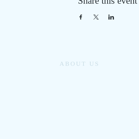
Share this event
ABOUT US
Monomoy Community Services has been
providing family support services to
Chatham’s working families and individuals
for the past 50 years.
From clinical counseling referral, to license
childcare and youth enrichment programs,
to seasonal special events and activities,
Monomoy helps to keep our small seaside
community healthy.