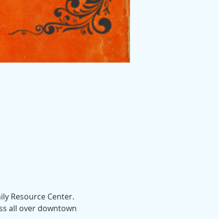
ly Resource Center.  
ess all over downtown 