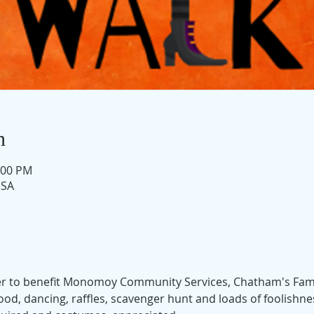
n
:00 PM
USA
ser to benefit Monomoy Community Services, Chatham's Fami
 food, dancing, raffles, scavenger hunt and loads of foolishn